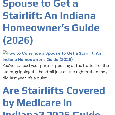
Spouse to Get a
Stairlift: An Indiana
Homeowner’s Guide
(2026)
You’ve noticed your partner pausing at the bottom of the
stairs, gripping the handrail just a little tighter than they
did last year. It’s a quiet…
Are Stairlifts Covered
by Medicare in
Indiana? 2026 Guide