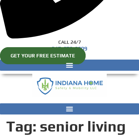
CALL 24/7
317-670-8809
GET YOUR FREE ESTIMATE
Tag:
senior living