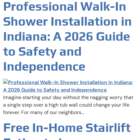
Professional Walk-In
Shower Installation in
Indiana: A 2026 Guide
to Safety and
Independence
Imagine starting your day without the nagging worry that
a single step over a high tub wall could change your life
forever. For many of our neighbors…
Free In-Home Stairlift