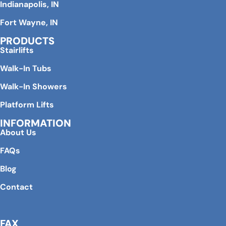
Indianapolis, IN
Fort Wayne, IN
PRODUCTS
Stairlifts
Walk-In Tubs
Walk-In Showers
Platform Lifts
INFORMATION
About Us
FAQs
Blog
Contact
FAX