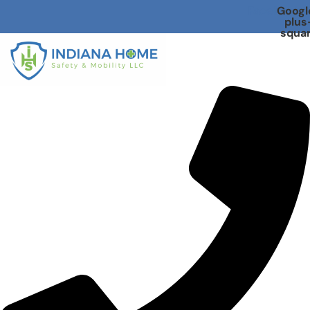
Facebook
Googl
plus
squa