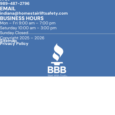
989-487-2796
EMAIL
indiana@homestairliftsafety.com
BUSINESS HOURS
Mon – Fri 9:00 am – 7:00 pm
Saturday 10:00 am – 3:00 pm
Sunday Closed
Copyright 2025 – 2026
Sitemap
Privacy Policy