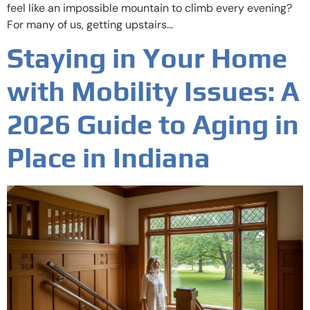
feel like an impossible mountain to climb every evening?
For many of us, getting upstairs…
Staying in Your Home
with Mobility Issues: A
2026 Guide to Aging in
Place in Indiana