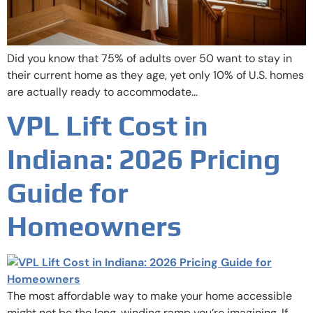
Did you know that 75% of adults over 50 want to stay in
their current home as they age, yet only 10% of U.S. homes
are actually ready to accommodate…
VPL Lift Cost in
Indiana: 2026 Pricing
Guide for
Homeowners
The most affordable way to make your home accessible
might not be the long, winding ramp you’re imagining. If