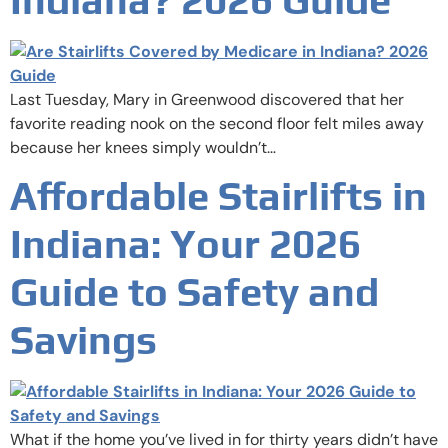
Last Tuesday, Mary in Greenwood discovered that her
favorite reading nook on the second floor felt miles away
because her knees simply wouldn’t…
Affordable Stairlifts in
Indiana: Your 2026
Guide to Safety and
Savings
What if the home you’ve lived in for thirty years didn’t have