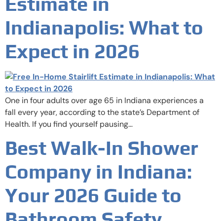
Estimate in
Indianapolis: What to
Expect in 2026
One in four adults over age 65 in Indiana experiences a
fall every year, according to the state’s Department of
Health. If you find yourself pausing…
Best Walk-In Shower
Company in Indiana:
Your 2026 Guide to
Bathroom Safety