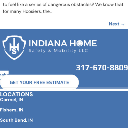
to feel like a series of dangerous obstacles? We know that
for many Hoosiers, the…
Next
→
317-670-8809
cebook
GET YOUR FREE ESTIMATE
LOCATIONS
Carmel, IN
Fishers, IN
South Bend, IN