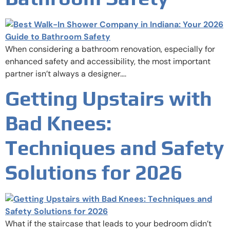
When considering a bathroom renovation, especially for
enhanced safety and accessibility, the most important
partner isn’t always a designer….
Getting Upstairs with
Bad Knees:
Techniques and Safety
Solutions for 2026
What if the staircase that leads to your bedroom didn’t