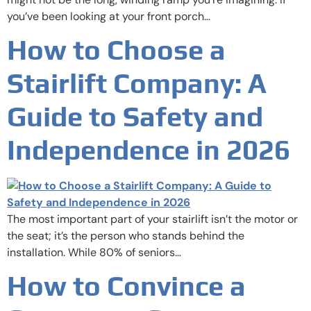
you’ve been looking at your front porch…
How to Choose a
Stairlift Company: A
Guide to Safety and
Independence in 2026
The most important part of your stairlift isn’t the motor or
the seat; it’s the person who stands behind the
installation. While 80% of seniors…
How to Convince a