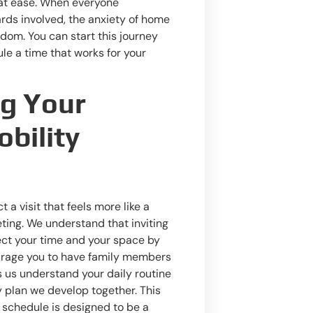
at ease. When everyone
rds involved, the anxiety of home
dom. You can start this journey
le a time that works for your
ng Your
bility
 a visit that feels more like a
ting. We understand that inviting
ect your time and your space by
urage you to have family members
ps us understand your daily routine
y plan we develop together. This
 schedule is designed to be a