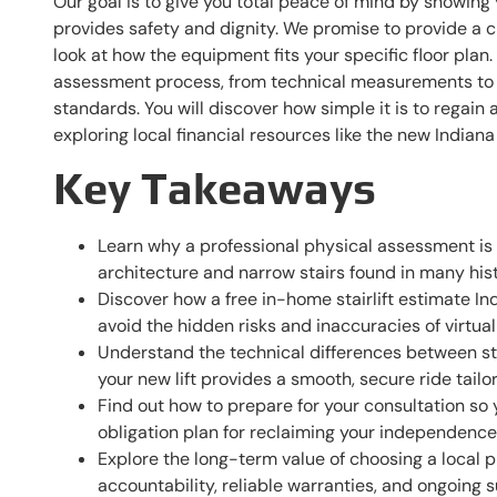
Our goal is to give you total peace of mind by showing y
provides safety and dignity. We promise to provide a c
look at how the equipment fits your specific floor plan
assessment process, from technical measurements to 
standards. You will discover how simple it is to regain
exploring local financial resources like the new Indiana
Key Takeaways
Learn why a professional physical assessment is 
architecture and narrow stairs found in many his
Discover how a free in-home stairlift estimate Ind
avoid the hidden risks and inaccuracies of virtual
Understand the technical differences between str
your new lift provides a smooth, secure ride tailor
Find out how to prepare for your consultation so 
obligation plan for reclaiming your independenc
Explore the long-term value of choosing a local 
accountability, reliable warranties, and ongoing 