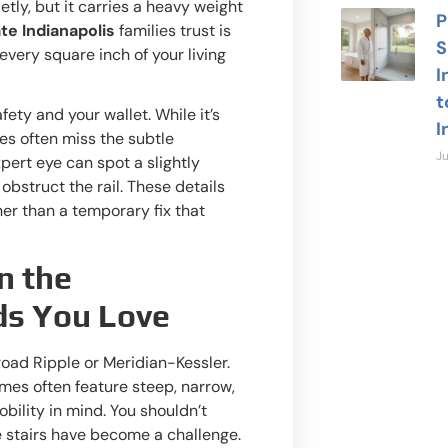
ly, but it carries a heavy weight
P
te Indianapolis
families trust is
S
 every square inch of your living
I
t
afety and your wallet. While it’s
I
tes often miss the subtle
Ju
pert eye can spot a slightly
 obstruct the rail. These details
er than a temporary fix that
n the
ds You Love
Need
road Ripple or Meridian-Kessler.
omes often feature steep, narrow,
Our local 
bility in mind. You shouldn’t
24/7 to a
 stairs have become a challenge.
safety qu