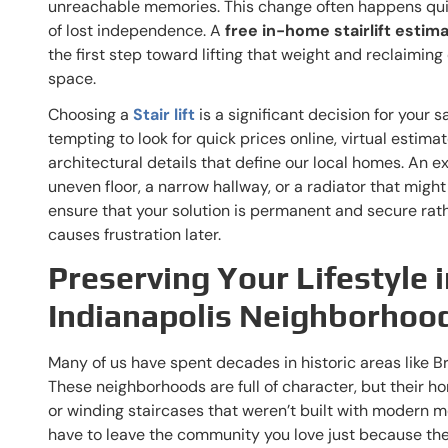
unreachable memories. This change often happens quiet
of lost independence. A
free in-home stairlift estima
the first step toward lifting that weight and reclaiming
space.
Choosing a
Stair lift
is a significant decision for your s
tempting to look for quick prices online, virtual estima
architectural details that define our local homes. An ex
uneven floor, a narrow hallway, or a radiator that might
ensure that your solution is permanent and secure rath
causes frustration later.
Preserving Your Lifestyle i
Indianapolis Neighborhoo
Many of us have spent decades in historic areas like B
These neighborhoods are full of character, but their h
or winding staircases that weren’t built with modern mo
have to leave the community you love just because the