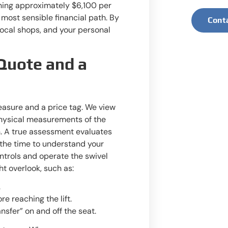
ching approximately $6,100 per
 most sensible financial path. By
Cont
 local shops, and your personal
Quote and a
easure and a price tag. We view
 physical measurements of the
on. A true assessment evaluates
e the time to understand your
ntrols and operate the swivel
t overlook, such as:
.
re reaching the lift.
sfer” on and off the seat.