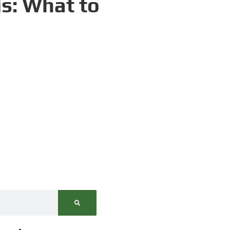
is: What to