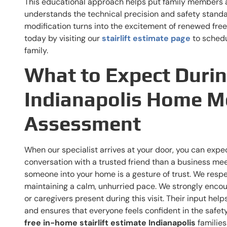
This educational approach helps put family members 
understands the technical precision and safety standa
modification turns into the excitement of renewed free
today by visiting our
stairlift estimate page
to schedu
family.
What to Expect Duri
Indianapolis Home Mo
Assessment
When our specialist arrives at your door, you can expect
conversation with a trusted friend than a business mee
someone into your home is a gesture of trust. We resp
maintaining a calm, unhurried pace. We strongly enco
or caregivers present during this visit. Their input hel
and ensures that everyone feels confident in the safet
free in-home stairlift estimate Indianapolis
families