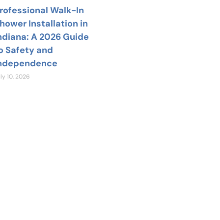
rofessional Walk-In
hower Installation in
ndiana: A 2026 Guide
o Safety and
ndependence
ly 10, 2026
 Help?
team is available
nswer your home
estions.