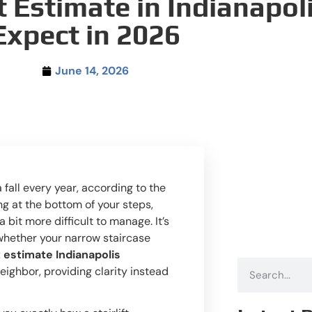
t Estimate in Indianapol
Expect in 2026
June 14, 2026
 fall every year, according to the
ng at the bottom of your steps,
 bit more difficult to manage. It’s
 whether your narrow staircase
t estimate Indianapolis
 neighbor, providing clarity instead