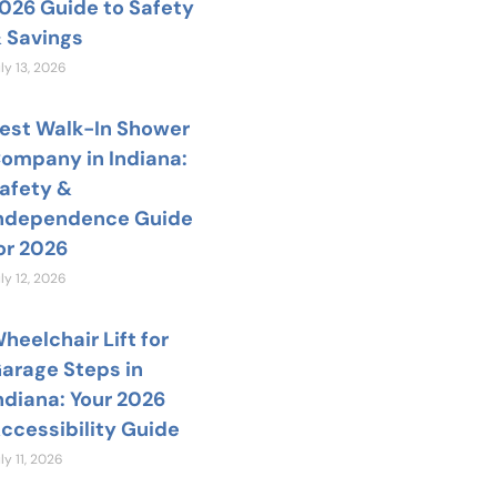
026 Guide to Safety
 Savings
ly 13, 2026
est Walk-In Shower
ompany in Indiana:
afety &
ndependence Guide
or 2026
ly 12, 2026
heelchair Lift for
arage Steps in
ndiana: Your 2026
ccessibility Guide
ly 11, 2026