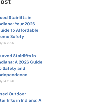
Post
sed Stairlifts in
ndiana: Your 2026
uide to Affordable
ome Safety
ly 15, 2026
urved Stairlifts in
ndiana: A 2026 Guide
o Safety and
ndependence
ly 14, 2026
sed Outdoor
tairlifts in Indiana: A