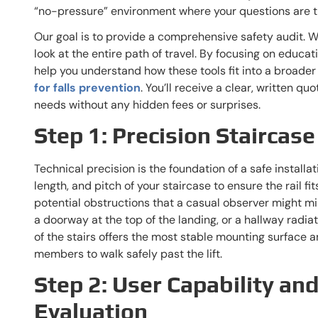
“no-pressure” environment where your questions are th
Our goal is to provide a comprehensive safety audit. We
look at the entire path of travel. By focusing on educat
help you understand how these tools fit into a broader
for falls prevention
. You’ll receive a clear, written qu
needs without any hidden fees or surprises.
Step 1: Precision Stairca
Technical precision is the foundation of a safe install
length, and pitch of your staircase to ensure the rail fi
potential obstructions that a casual observer might mi
a doorway at the top of the landing, or a hallway radia
of the stairs offers the most stable mounting surface 
members to walk safely past the lift.
Step 2: User Capability an
Evaluation