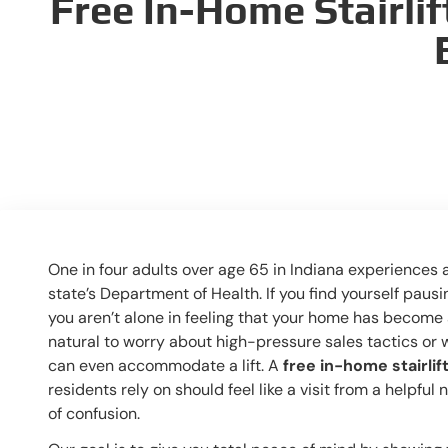
Free In-Home Stairlif
One in four adults over age 65 in Indiana experiences a
state’s Department of Health. If you find yourself pausi
you aren’t alone in feeling that your home has become a
natural to worry about high-pressure sales tactics or
can even accommodate a lift. A
free in-home stairlif
residents rely on should feel like a visit from a helpful
of confusion.