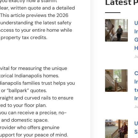
Latest 
ou exactly how a stairlift
lear, written quote and a detailed
. This article previews the 2026
understanding the latest safety
U
 access to your entire home while
I
 property tax credits.
G
H
Ju
vital for measuring the unique
C
torical Indianapolis homes.
I
ianapolis families trust helps you
t
 or “ballpark” quotes.
aight and curved rails to ensure
I
ed to your floor plan.
Ju
you can receive a precise, no-
e and domestic space.
U
provider who offers genuine
S
support for your peace of mind.