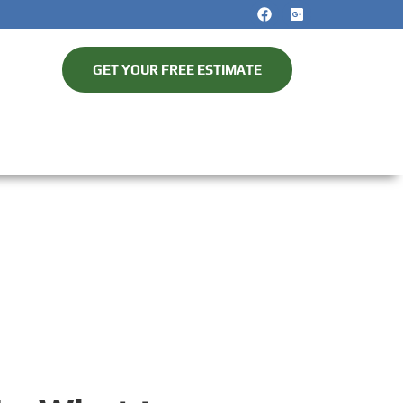
GET YOUR FREE ESTIMATE