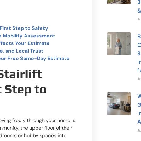
2
&
Ju
First Step to Safety
e Mobility Assessment
B
ffects Your Estimate
C
e, and Local Trust
S
our Free Same-Day Estimate
I
f
airlift
Ju
t Step to
W
G
I
moving freely through your home is
A
mmunity, the upper floor of their
Ju
edrooms or hobby spaces into