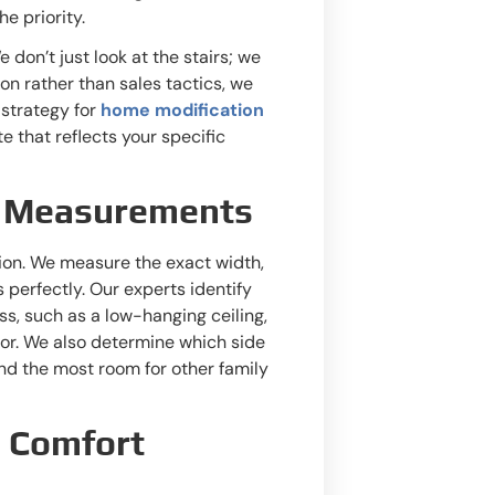
e priority.
 don’t just look at the stairs; we
ion rather than sales tactics, we
 strategy for
home modification
ote that reflects your specific
se Measurements
ation. We measure the exact width,
ts perfectly. Our experts identify
ss, such as a low-hanging ceiling,
tor. We also determine which side
and the most room for other family
d Comfort