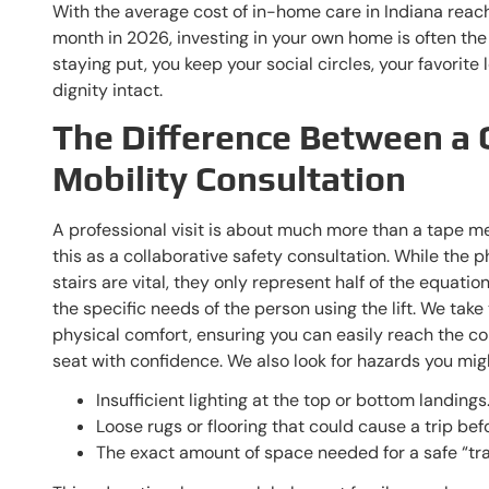
With the average cost of in-home care in Indiana rea
month in 2026, investing in your own home is often the
staying put, you keep your social circles, your favorite
dignity intact.
The Difference Between a 
Mobility Consultation
A professional visit is about much more than a tape m
this as a collaborative safety consultation. While the
stairs are vital, they only represent half of the equati
the specific needs of the person using the lift. We tak
physical comfort, ensuring you can easily reach the co
seat with confidence. We also look for hazards you migh
Insufficient lighting at the top or bottom landings
Loose rugs or flooring that could cause a trip befo
The exact amount of space needed for a safe “tran