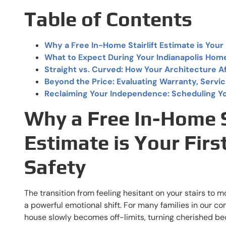
Table of Contents
Why a Free In-Home Stairlift Estimate is Your 
What to Expect During Your Indianapolis Hom
Straight vs. Curved: How Your Architecture A
Beyond the Price: Evaluating Warranty, Servic
Reclaiming Your Independence: Scheduling Y
Why a Free In-Home St
Estimate is Your Firs
Safety
The transition from feeling hesitant on your stairs to 
a powerful emotional shift. For many families in our co
house slowly becomes off-limits, turning cherished b