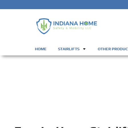
HOME
STAIRLIFTS
OTHER PRODUC