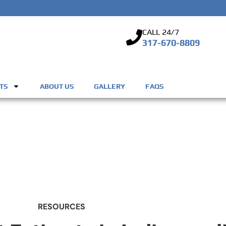
CALL 24/7
317-670-8809
TS
ABOUT US
GALLERY
FAQS
RESOURCES