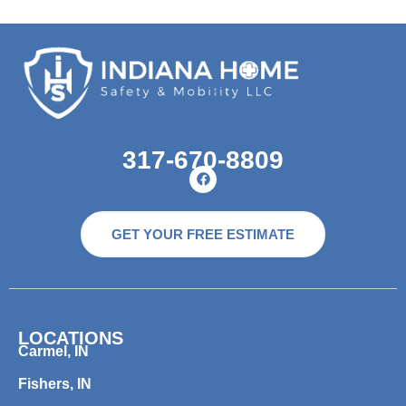
317-670-8809
GET YOUR FREE ESTIMATE
LOCATIONS
Carmel, IN
Fishers, IN