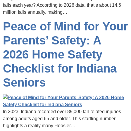
falls each year? According to 2026 data, that’s about 14.5
million falls annually, making…
Peace of Mind for Your
Parents’ Safety: A
2026 Home Safety
Checklist for Indiana
Seniors
In 2023, Indiana recorded over 89,000 fall-related injuries
among adults aged 65 and older. This startling number
highlights a reality many Hoosier…