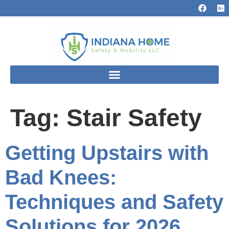
Tag:
Stair Safety
Getting Upstairs with
Bad Knees:
Techniques and Safety
Solutions for 2026