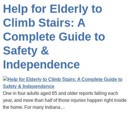
Help for Elderly to
Climb Stairs: A
Complete Guide to
Safety &
Independence
One in four adults aged 65 and older reports falling each
year, and more than half of those injuries happen right inside
the home. For many Indiana…