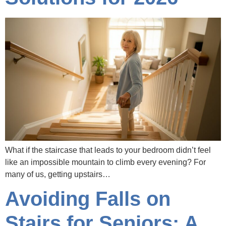
What if the staircase that leads to your bedroom didn’t feel
like an impossible mountain to climb every evening? For
many of us, getting upstairs…
Avoiding Falls on
Stairs for Seniors: A