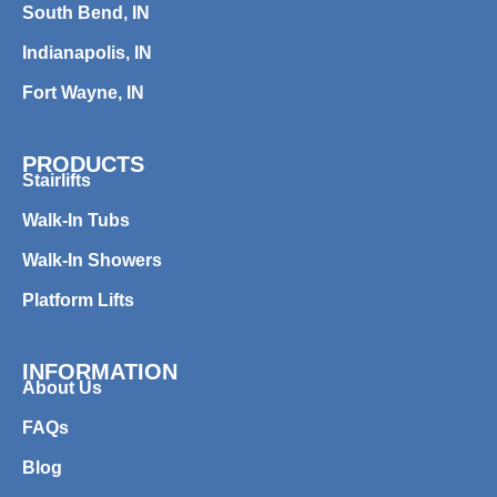
South Bend, IN
Indianapolis, IN
Fort Wayne, IN
PRODUCTS
Stairlifts
Walk-In Tubs
Walk-In Showers
Platform Lifts
INFORMATION
About Us
FAQs
Blog