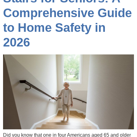
Comprehensive Guide
to Home Safety in
2026
Did you know that one in four Americans aged 65 and older