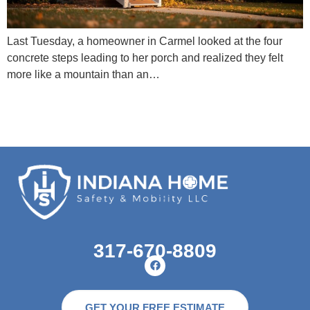
Last Tuesday, a homeowner in Carmel looked at the four
concrete steps leading to her porch and realized they felt
more like a mountain than an…
317-670-8809
GET YOUR FREE ESTIMATE