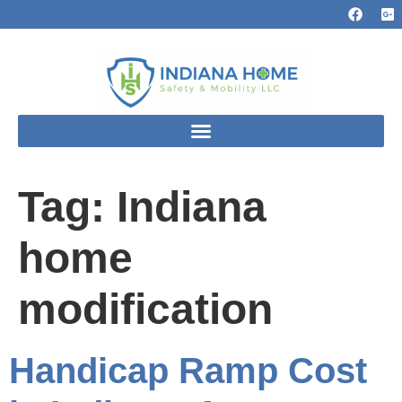
Tag:
Indiana
home
modification
Handicap Ramp Cost