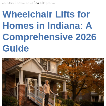
across the state, a few simple…
Wheelchair Lifts for
Homes in Indiana: A
Comprehensive 2026
Guide