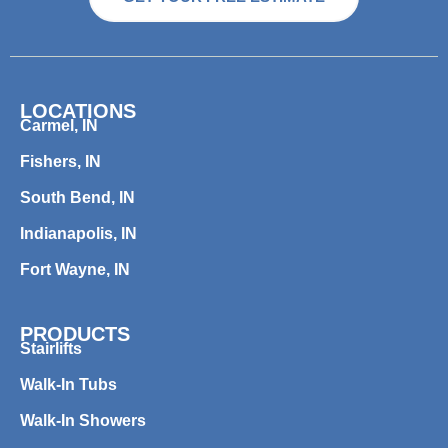
LOCATIONS
Carmel, IN
Fishers, IN
South Bend, IN
Indianapolis, IN
Fort Wayne, IN
PRODUCTS
Stairlifts
Walk-In Tubs
Walk-In Showers