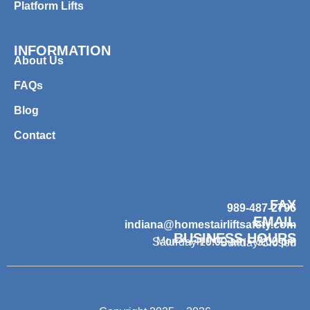
Platform Lifts
INFORMATION
About Us
FAQs
Blog
Contact
FAX
989-487-2796
EMAIL
indiana@homestairliftsafety.com
BUSINESS HOURS
Mon – Fri 9:00 am – 7:00 pm
Saturday 10:00 am – 3:00 pm
Sunday Closed