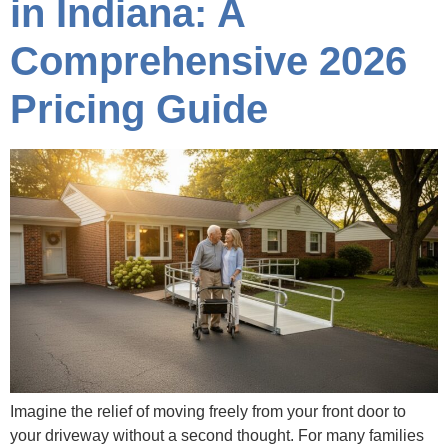
in Indiana: A
Comprehensive 2026
Pricing Guide
Imagine the relief of moving freely from your front door to
your driveway without a second thought. For many families