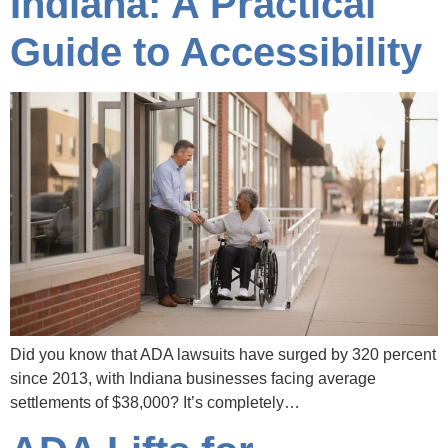
Indiana: A Practical
Guide to Accessibility
Did you know that ADA lawsuits have surged by 320 percent
since 2013, with Indiana businesses facing average
settlements of $38,000? It’s completely…