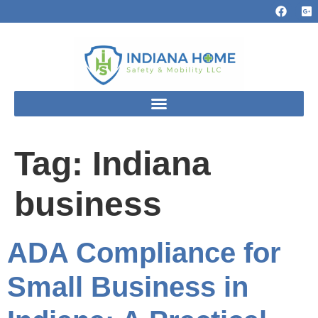
Tag:
Indiana
business
ADA Compliance for
Small Business in