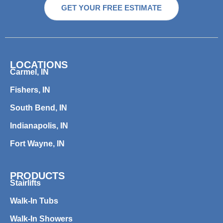
GET YOUR FREE ESTIMATE
LOCATIONS
Carmel, IN
Fishers, IN
South Bend, IN
Indianapolis, IN
Fort Wayne, IN
PRODUCTS
Stairlifts
Walk-In Tubs
Walk-In Showers