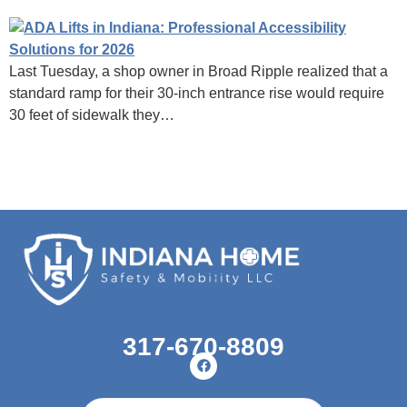
Last Tuesday, a shop owner in Broad Ripple realized that a
standard ramp for their 30-inch entrance rise would require
30 feet of sidewalk they…
317-670-8809