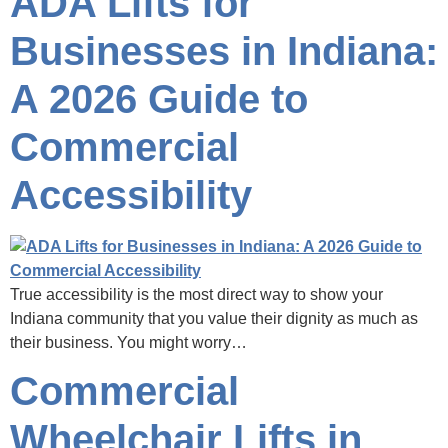
ADA Lifts for
Businesses in Indiana:
A 2026 Guide to
Commercial
Accessibility
True accessibility is the most direct way to show your
Indiana community that you value their dignity as much as
their business. You might worry…
Commercial
Wheelchair Lifts in