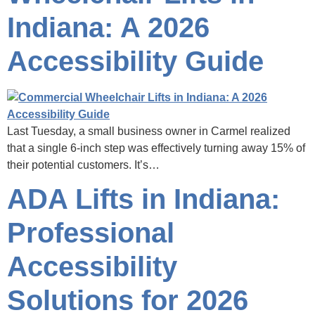
Indiana: A 2026
Accessibility Guide
Last Tuesday, a small business owner in Carmel realized
that a single 6-inch step was effectively turning away 15% of
their potential customers. It’s…
ADA Lifts in Indiana:
Professional
Accessibility
Solutions for 2026