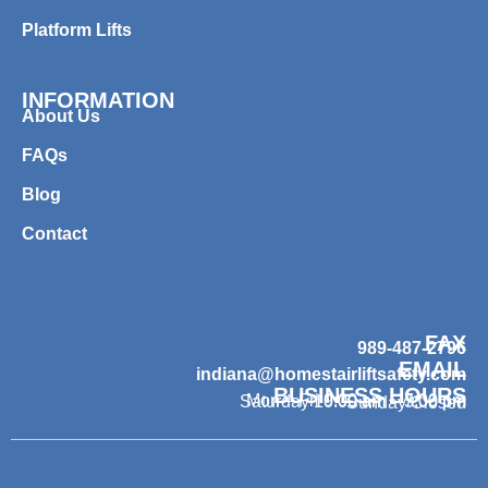
Platform Lifts
INFORMATION
About Us
FAQs
Blog
Contact
FAX
989-487-2796
EMAIL
indiana@homestairliftsafety.com
BUSINESS HOURS
Mon – Fri 9:00 am – 7:00 pm
Saturday 10:00 am – 3:00 pm
Sunday Closed