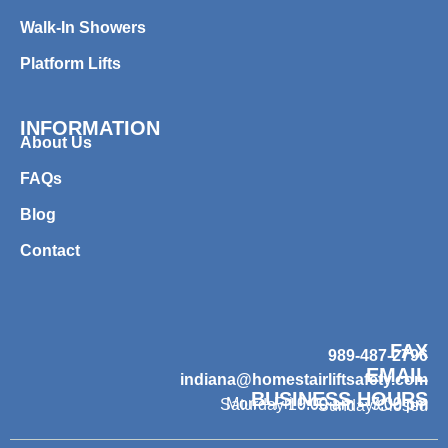
Walk-In Showers
Platform Lifts
INFORMATION
About Us
FAQs
Blog
Contact
FAX
989-487-2796
EMAIL
indiana@homestairliftsafety.com
BUSINESS HOURS
Mon – Fri 9:00 am – 7:00 pm
Saturday 10:00 am – 3:00 pm
Sunday Closed