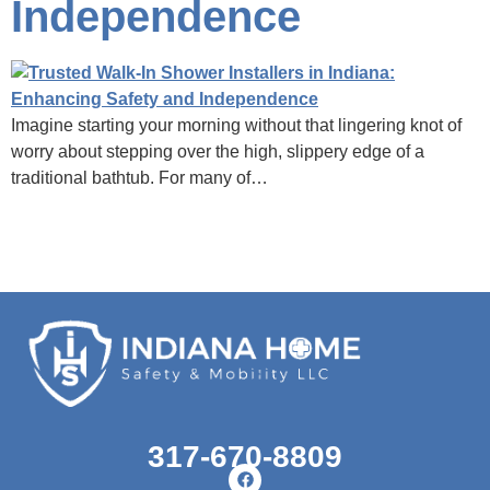
Independence
Imagine starting your morning without that lingering knot of
worry about stepping over the high, slippery edge of a
traditional bathtub. For many of…
317-670-8809