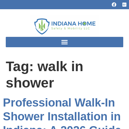
Tag:
walk in
shower
Professional Walk-In
Shower Installation in