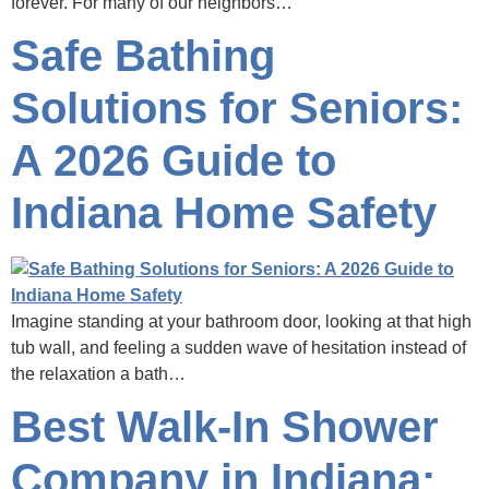
forever. For many of our neighbors…
Safe Bathing
Solutions for Seniors:
A 2026 Guide to
Indiana Home Safety
Imagine standing at your bathroom door, looking at that high
tub wall, and feeling a sudden wave of hesitation instead of
the relaxation a bath…
Best Walk-In Shower
Company in Indiana: