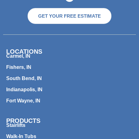
GET YOUR FREE ESTIMATE
LOCATIONS
Carmel, IN
Fishers, IN
South Bend, IN
Indianapolis, IN
Fort Wayne, IN
PRODUCTS
Stairlifts
Walk-In Tubs