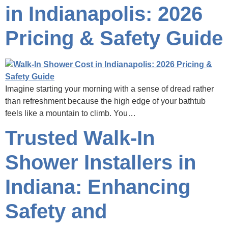
in Indianapolis: 2026
Pricing & Safety Guide
Imagine starting your morning with a sense of dread rather
than refreshment because the high edge of your bathtub
feels like a mountain to climb. You…
Trusted Walk-In
Shower Installers in
Indiana: Enhancing
Safety and