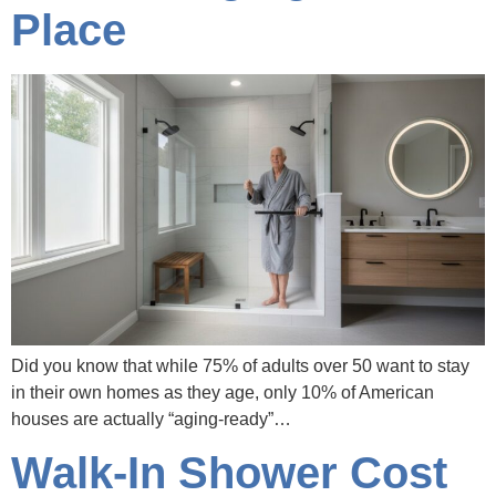
Place
Did you know that while 75% of adults over 50 want to stay
in their own homes as they age, only 10% of American
houses are actually “aging-ready”…
Walk-In Shower Cost