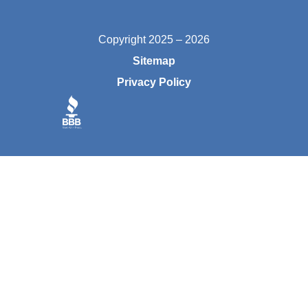
Copyright 2025 – 2026
Sitemap
Privacy Policy