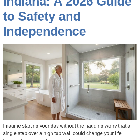
Indiana: A 2026 Guide
to Safety and
Independence
Imagine starting your day without the nagging worry that a
single step over a high tub wall could change your life