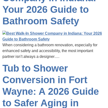
Your 2026 Guide to
Bathroom Safety
When considering a bathroom renovation, especially for
enhanced safety and accessibility, the most important
partner isn’t always a designer….
Tub to Shower
Conversion in Fort
Wayne: A 2026 Guide
to Safer Aging in