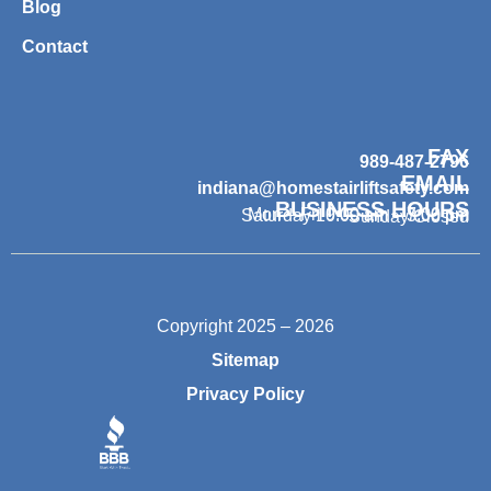
Blog
Contact
FAX
989-487-2796
EMAIL
indiana@homestairliftsafety.com
BUSINESS HOURS
Mon – Fri 9:00 am – 7:00 pm
Saturday 10:00 am – 3:00 pm
Sunday Closed
Copyright 2025 – 2026
Sitemap
Privacy Policy