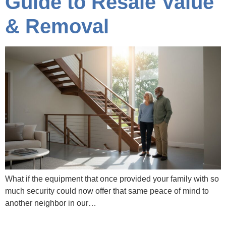
Guide to Resale Value
& Removal
What if the equipment that once provided your family with so
much security could now offer that same peace of mind to
another neighbor in our…