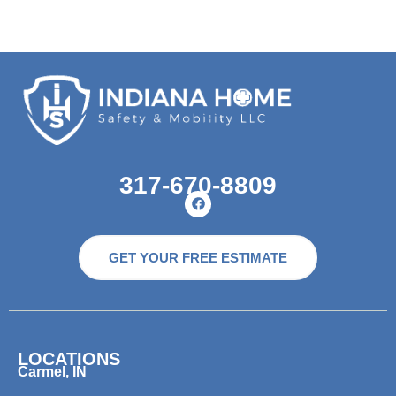
317-670-8809
GET YOUR FREE ESTIMATE
LOCATIONS
Carmel, IN