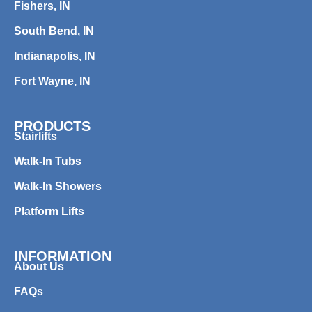
Fishers, IN
South Bend, IN
Indianapolis, IN
Fort Wayne, IN
PRODUCTS
Stairlifts
Walk-In Tubs
Walk-In Showers
Platform Lifts
INFORMATION
About Us
FAQs