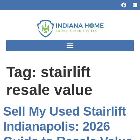
Tag:
stairlift
resale value
Sell My Used Stairlift
Indianapolis: 2026