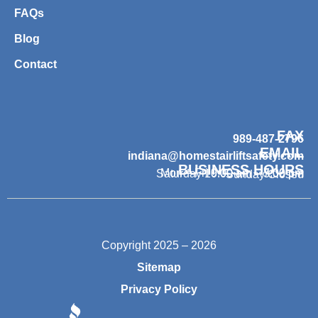
FAQs
Blog
Contact
FAX
989-487-2796
EMAIL
indiana@homestairliftsafety.com
BUSINESS HOURS
Mon – Fri 9:00 am – 7:00 pm
Saturday 10:00 am – 3:00 pm
Sunday Closed
Copyright 2025 – 2026
Sitemap
Privacy Policy