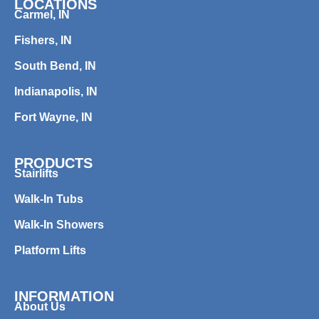
LOCATIONS
Carmel, IN
Fishers, IN
South Bend, IN
Indianapolis, IN
Fort Wayne, IN
PRODUCTS
Stairlifts
Walk-In Tubs
Walk-In Showers
Platform Lifts
INFORMATION
About Us