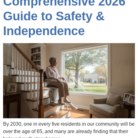
Comprehensive 2026
Guide to Safety &
Independence
By 2030, one in every five residents in our community will be
over the age of 65, and many are already finding that their