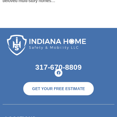
beloved multi-story homes…
317-670-8809
GET YOUR FREE ESTIMATE