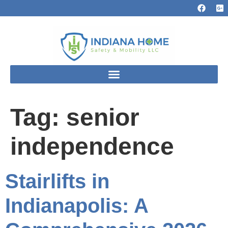
Tag:
senior
independence
Stairlifts in
Indianapolis: A