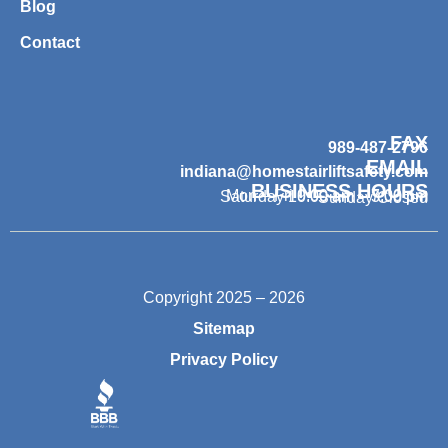
Blog
Contact
FAX
989-487-2796
EMAIL
indiana@homestairliftsafety.com
BUSINESS HOURS
Mon – Fri 9:00 am – 7:00 pm
Saturday 10:00 am – 3:00 pm
Sunday Closed
Copyright 2025 – 2026
Sitemap
Privacy Policy