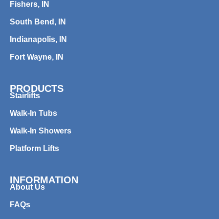
Fishers, IN
South Bend, IN
Indianapolis, IN
Fort Wayne, IN
PRODUCTS
Stairlifts
Walk-In Tubs
Walk-In Showers
Platform Lifts
INFORMATION
About Us
FAQs