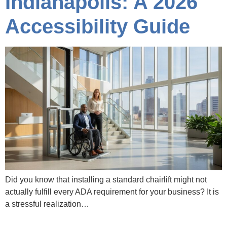
Indianapolis: A 2026
Accessibility Guide
Did you know that installing a standard chairlift might not
actually fulfill every ADA requirement for your business? It is
a stressful realization…