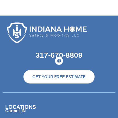
317-670-8809
GET YOUR FREE ESTIMATE
LOCATIONS
Carmel, IN