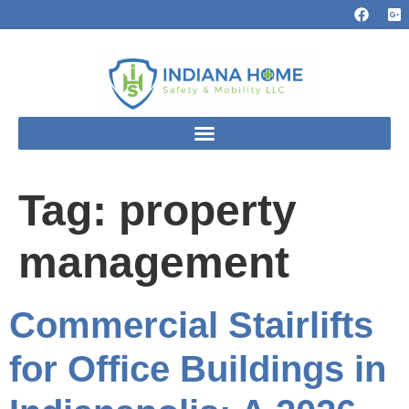
Tag:
property
management
Commercial Stairlifts
for Office Buildings in