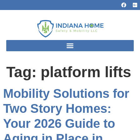
Tag:
platform lifts
Mobility Solutions for
Two Story Homes:
Your 2026 Guide to
Aging in Place in