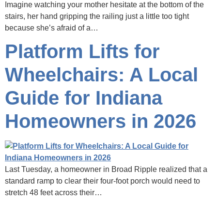
Imagine watching your mother hesitate at the bottom of the
stairs, her hand gripping the railing just a little too tight
because she’s afraid of a…
Platform Lifts for
Wheelchairs: A Local
Guide for Indiana
Homeowners in 2026
Last Tuesday, a homeowner in Broad Ripple realized that a
standard ramp to clear their four-foot porch would need to
stretch 48 feet across their…