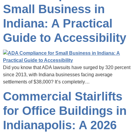
Small Business in
Indiana: A Practical
Guide to Accessibility
Did you know that ADA lawsuits have surged by 320 percent
since 2013, with Indiana businesses facing average
settlements of $38,000? It’s completely…
Commercial Stairlifts
for Office Buildings in
Indianapolis: A 2026