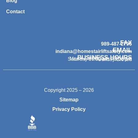
Blog
Contact
FAX
989-487-2796
EMAIL
indiana@homestairliftsafety.com
BUSINESS HOURS
Mon – Fri 9:00 am – 7:00 pm
Saturday 10:00 am – 3:00 pm
Sunday Closed
Copyright 2025 – 2026
Sitemap
Privacy Policy