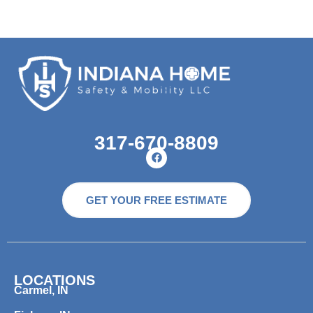
317-670-8809
GET YOUR FREE ESTIMATE
LOCATIONS
Carmel, IN