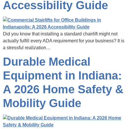
Accessibility Guide
Did you know that installing a standard chairlift might not
actually fulfill every ADA requirement for your business? It is
a stressful realization…
Durable Medical
Equipment in Indiana:
A 2026 Home Safety &
Mobility Guide