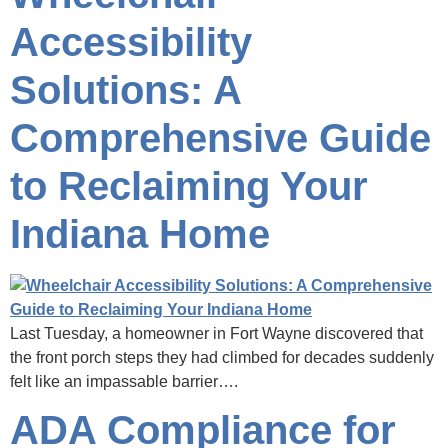
Accessibility
Solutions: A
Comprehensive Guide
to Reclaiming Your
Indiana Home
Last Tuesday, a homeowner in Fort Wayne discovered that
the front porch steps they had climbed for decades suddenly
felt like an impassable barrier….
ADA Compliance for