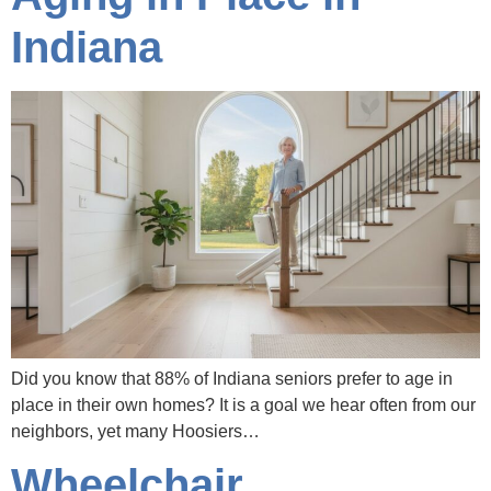
Indiana
Did you know that 88% of Indiana seniors prefer to age in
place in their own homes? It is a goal we hear often from our
neighbors, yet many Hoosiers…
Wheelchair