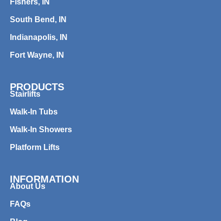
Fishers, IN
South Bend, IN
Indianapolis, IN
Fort Wayne, IN
PRODUCTS
Stairlifts
Walk-In Tubs
Walk-In Showers
Platform Lifts
INFORMATION
About Us
FAQs