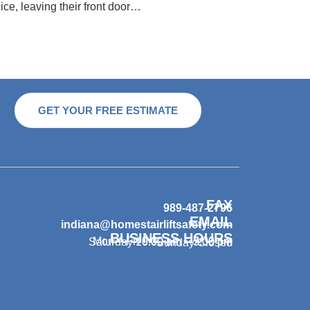
ice, leaving their front door…
GET YOUR FREE ESTIMATE
FAX
989-487-2796
EMAIL
indiana@homestairliftsafety.com
BUSINESS HOURS
Mon – Fri 9:00 am – 7:00 pm
Saturday 10:00 am – 3:00 pm
Sunday Closed