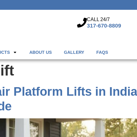
CALL 24/7
317-670-8809
UCTS
ABOUT US
GALLERY
FAQS
ift
 Platform Lifts in Indi
de