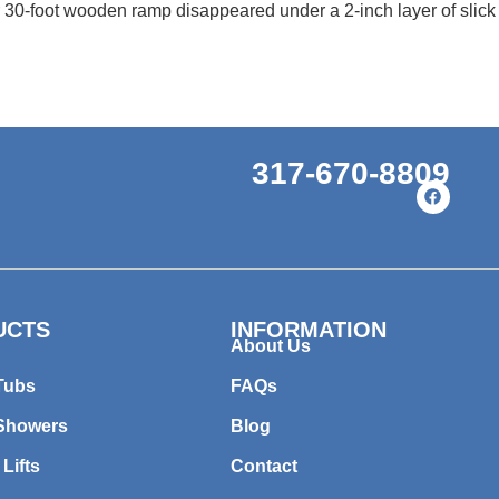
 30-foot wooden ramp disappeared under a 2-inch layer of slick 
317-670-8809
UCTS
INFORMATION
About Us
Tubs
FAQs
 Showers
Blog
 Lifts
Contact