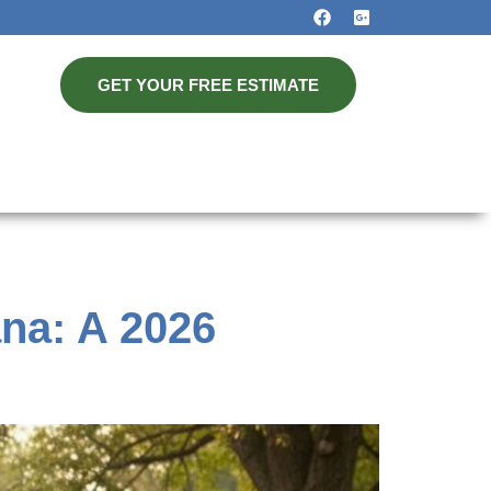
GET YOUR FREE ESTIMATE
ana: A 2026