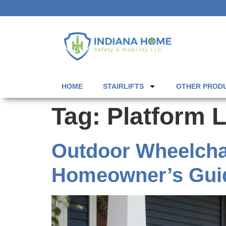
HOME
STAIRLIFTS
OTHER PROD
Tag:
Platform L
Outdoor Wheelchair
Homeowner’s Gui