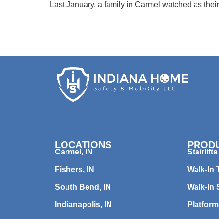
Last January, a family in Carmel watched as their
LOCATIONS
PROD
Carmel, IN
Stairlifts
Fishers, IN
Walk-In 
South Bend, IN
Walk-In
Indianapolis, IN
Platform