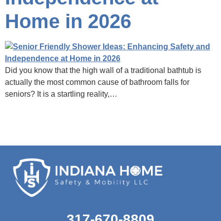
Home in 2026
Did you know that the high wall of a traditional bathtub is
actually the most common cause of bathroom falls for
seniors? It is a startling reality,…
317-670-8809