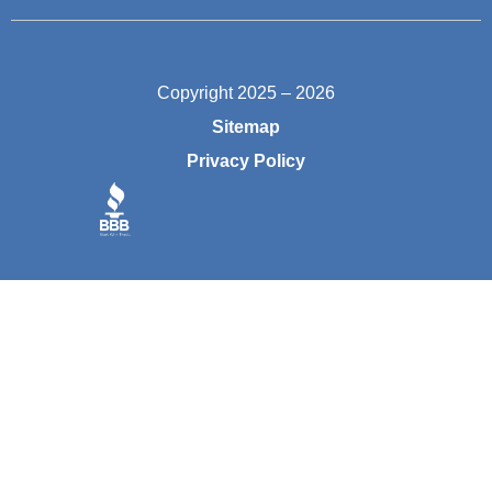
Copyright 2025 – 2026
Sitemap
Privacy Policy