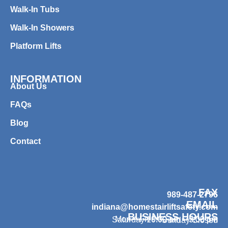
Walk-In Tubs
Walk-In Showers
Platform Lifts
INFORMATION
About Us
FAQs
Blog
Contact
FAX
989-487-2796
EMAIL
indiana@homestairliftsafety.com
BUSINESS HOURS
Mon – Fri 9:00 am – 7:00 pm
Saturday 10:00 am – 3:00 pm
Sunday Closed