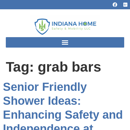
Tag:
grab bars
Senior Friendly
Shower Ideas:
Enhancing Safety and
Independence at