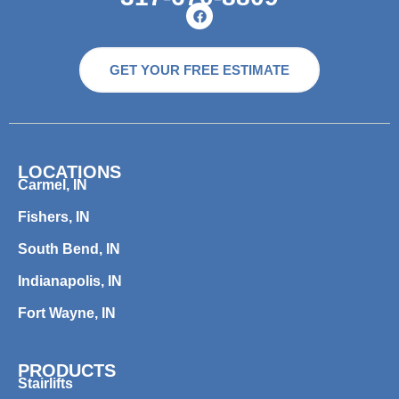
GET YOUR FREE ESTIMATE
LOCATIONS
Carmel, IN
Fishers, IN
South Bend, IN
Indianapolis, IN
Fort Wayne, IN
PRODUCTS
Stairlifts