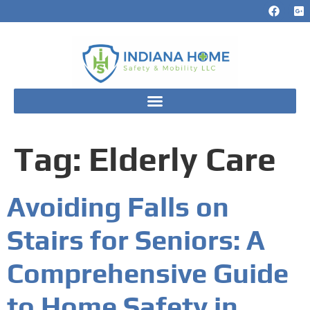
Tag:
Elderly Care
Avoiding Falls on
Stairs for Seniors: A
Comprehensive Guide
to Home Safety in