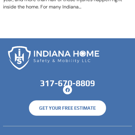
inside the home. For many Indiana…
317-670-8809
GET YOUR FREE ESTIMATE