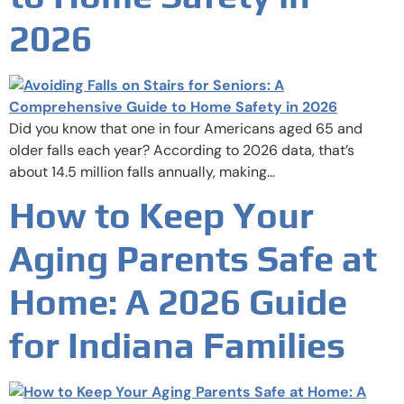
2026
Did you know that one in four Americans aged 65 and
older falls each year? According to 2026 data, that’s
about 14.5 million falls annually, making…
How to Keep Your
Aging Parents Safe at
Home: A 2026 Guide
for Indiana Families