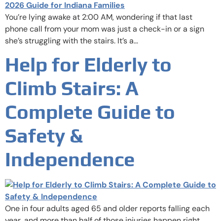
You’re lying awake at 2:00 AM, wondering if that last
phone call from your mom was just a check-in or a sign
she’s struggling with the stairs. It’s a…
Help for Elderly to
Climb Stairs: A
Complete Guide to
Safety &
Independence
One in four adults aged 65 and older reports falling each
year, and more than half of those injuries happen right