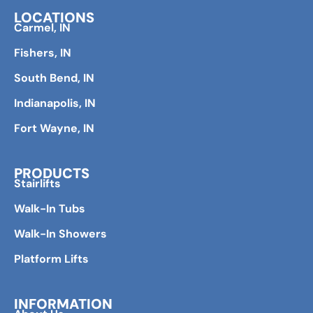
LOCATIONS
Carmel, IN
Fishers, IN
South Bend, IN
Indianapolis, IN
Fort Wayne, IN
PRODUCTS
Stairlifts
Walk-In Tubs
Walk-In Showers
Platform Lifts
INFORMATION