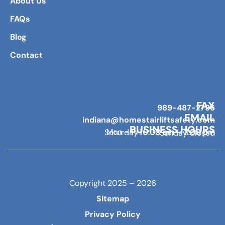
About Us
FAQs
Blog
Contact
FAX
989-487-2796
EMAIL
indiana@homestairliftsafety.com
BUSINESS HOURS
Mon – Fri 9:00 am – 7:00 pm
Saturday 10:00 am – 3:00 pm
Sunday Closed
Copyright 2025 – 2026
Sitemap
Privacy Policy