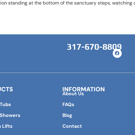
on standing at the bottom of the sanctuary steps, watching o
317-670-8809
UCTS
INFORMATION
s
About Us
 Tubs
FAQs
 Showers
Blog
 Lifts
Contact