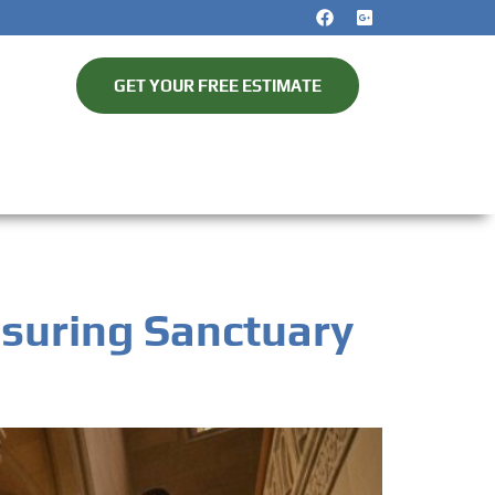
GET YOUR FREE ESTIMATE
nsuring Sanctuary