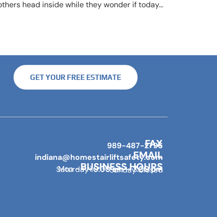
thers head inside while they wonder if today…
GET YOUR FREE ESTIMATE
FAX
989-487-2796
EMAIL
indiana@homestairliftsafety.com
BUSINESS HOURS
Mon – Fri 9:00 am – 7:00 pm
Saturday 10:00 am – 3:00 pm
Sunday Closed