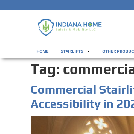
HOME
STAIRLIFTS
OTHER PRODUC
Tag:
commercial
Commercial Stairli
Accessibility in 20