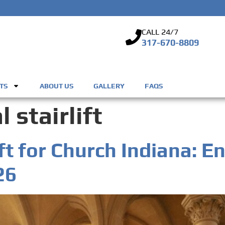
CALL 24/7
317-670-8809
TS
ABOUT US
GALLERY
FAQS
 stairlift
ft for Church Indiana: E
26