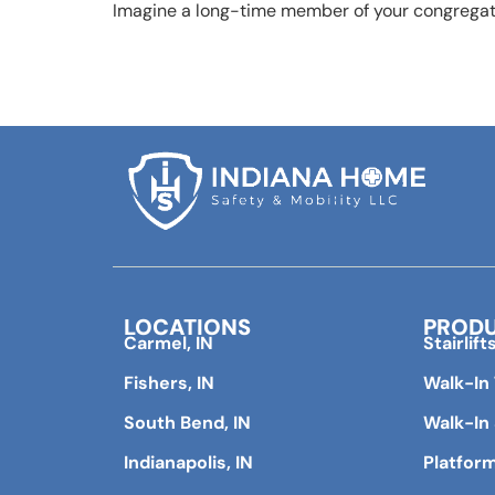
Imagine a long-time member of your congregati
LOCATIONS
PROD
Carmel, IN
Stairlift
Fishers, IN
Walk-In
South Bend, IN
Walk-In
Indianapolis, IN
Platform