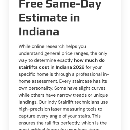
Free Same-Day
Estimate in
Indiana
While online research helps you
understand general price ranges, the only
way to determine exactly
how much do
stairlifts cost in Indiana 2026
for your
specific home is through a professional in-
home assessment. Every staircase has its
own personality. Some have slight curves,
while others have narrow treads or unique
landings. Our Indy Stairlift technicians use
high-precision laser measuring tools to
capture every angle of your stairs. This
ensures the rail fits perfectly, which is the
most critical factor for your long-term