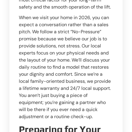
safety and the smooth operation of the lift.
When we visit your home in 2026, you can
expect a conversation rather than a sales
pitch. We follow a strict “No-Pressure”
promise because we believe our job is to
provide solutions, not stress. Our local
experts focus on your physical needs and
the layout of your home. We’ll discuss your
daily routine to find a model that restores
your dignity and comfort. Since we’re a
local family-oriented business, we provide
a lifetime warranty and 24/7 local support.
You aren’t just buying a piece of
equipment; you’re gaining a partner who
will be there if you ever need a quick
adjustment or a routine check-up.
Preparing for Your