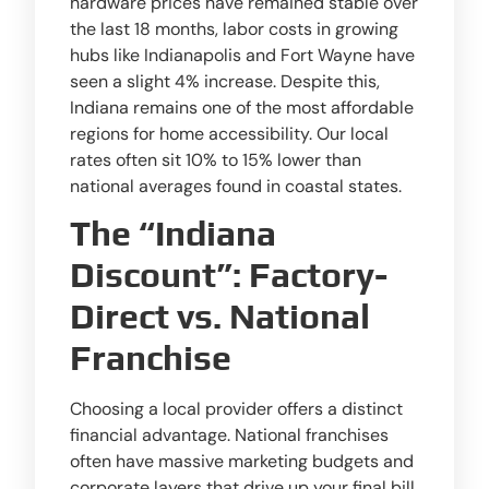
hardware prices have remained stable over
the last 18 months, labor costs in growing
hubs like Indianapolis and Fort Wayne have
seen a slight 4% increase. Despite this,
Indiana remains one of the most affordable
regions for home accessibility. Our local
rates often sit 10% to 15% lower than
national averages found in coastal states.
The “Indiana
Discount”: Factory-
Direct vs. National
Franchise
Choosing a local provider offers a distinct
financial advantage. National franchises
often have massive marketing budgets and
corporate layers that drive up your final bill.