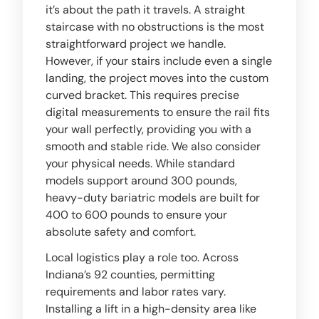
it’s about the path it travels. A straight
staircase with no obstructions is the most
straightforward project we handle.
However, if your stairs include even a single
landing, the project moves into the custom
curved bracket. This requires precise
digital measurements to ensure the rail fits
your wall perfectly, providing you with a
smooth and stable ride. We also consider
your physical needs. While standard
models support around 300 pounds,
heavy-duty bariatric models are built for
400 to 600 pounds to ensure your
absolute safety and comfort.
Local logistics play a role too. Across
Indiana’s 92 counties, permitting
requirements and labor rates vary.
Installing a lift in a high-density area like