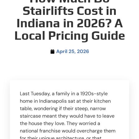
Stairlifts Cost in
Indiana in 2026? A
Local Pricing Guide
April 25, 2026
Last Tuesday, a family in a 1920s-style
home in Indianapolis sat at their kitchen
table, wondering if their steep, narrow
staircase meant they would have to leave
the house they love. They worried a
national franchise would overcharge them
for their unique architecture, or that