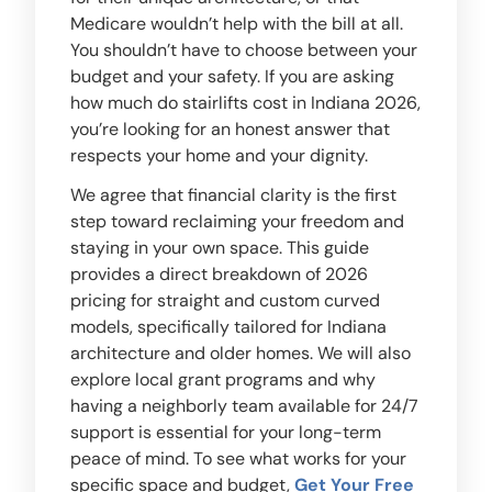
Medicare wouldn’t help with the bill at all.
You shouldn’t have to choose between your
budget and your safety. If you are asking
how much do stairlifts cost in Indiana 2026,
you’re looking for an honest answer that
respects your home and your dignity.
We agree that financial clarity is the first
step toward reclaiming your freedom and
staying in your own space. This guide
provides a direct breakdown of 2026
pricing for straight and custom curved
models, specifically tailored for Indiana
architecture and older homes. We will also
explore local grant programs and why
having a neighborly team available for 24/7
support is essential for your long-term
peace of mind. To see what works for your
specific space and budget,
Get Your Free