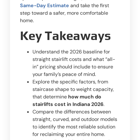
Same-Day Estimate
and take the first
step toward a safer, more comfortable
home.
Key Takeaways
Understand the 2026 baseline for
straight stairlift costs and what “all-
in” pricing should include to ensure
your family’s peace of mind.
Explore the specific factors, from
staircase shape to weight capacity,
that determine
how much do
stairlifts cost in Indiana 2026
.
Compare the differences between
straight, curved, and outdoor models
to identify the most reliable solution
for reclaiming your entire home.