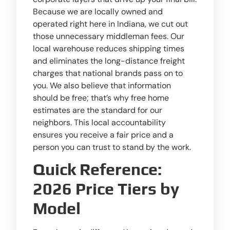
Because we are locally owned and
operated right here in Indiana, we cut out
those unnecessary middleman fees. Our
local warehouse reduces shipping times
and eliminates the long-distance freight
charges that national brands pass on to
you. We also believe that information
should be free; that’s why free home
estimates are the standard for our
neighbors. This local accountability
ensures you receive a fair price and a
person you can trust to stand by the work.
Quick Reference:
2026 Price Tiers by
Model