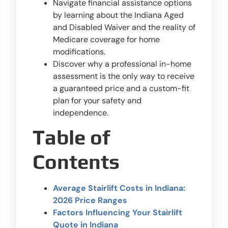
Navigate financial assistance options
by learning about the Indiana Aged
and Disabled Waiver and the reality of
Medicare coverage for home
modifications.
Discover why a professional in-home
assessment is the only way to receive
a guaranteed price and a custom-fit
plan for your safety and
independence.
Table of
Contents
Average Stairlift Costs in Indiana:
2026 Price Ranges
Factors Influencing Your Stairlift
Quote in Indiana