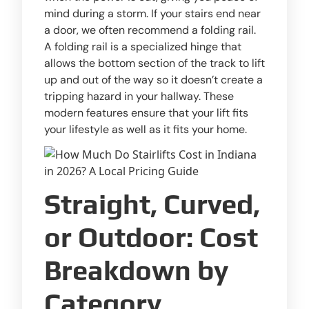
mind during a storm. If your stairs end near
a door, we often recommend a folding rail.
A folding rail is a specialized hinge that
allows the bottom section of the track to lift
up and out of the way so it doesn’t create a
tripping hazard in your hallway. These
modern features ensure that your lift fits
your lifestyle as well as it fits your home.
Straight, Curved,
or Outdoor: Cost
Breakdown by
Category