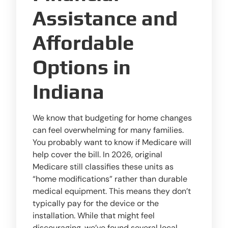
Assistance and
Affordable
Options in
Indiana
We know that budgeting for home changes
can feel overwhelming for many families.
You probably want to know if Medicare will
help cover the bill. In 2026, original
Medicare still classifies these units as
“home modifications” rather than durable
medical equipment. This means they don’t
typically pay for the device or the
installation. While that might feel
discouraging, we’ve found several local