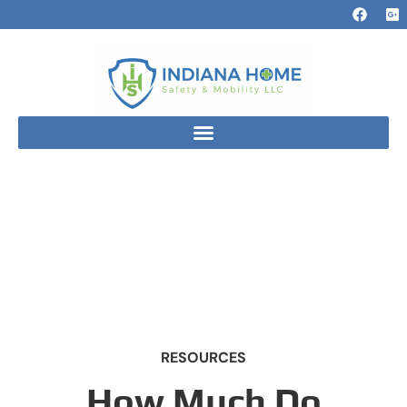
RESOURCES
How Much Do