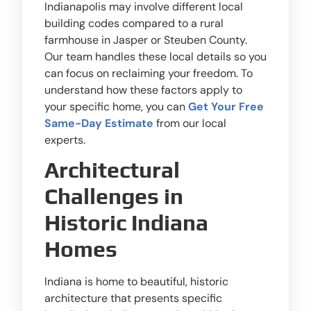
Indianapolis may involve different local
building codes compared to a rural
farmhouse in Jasper or Steuben County.
Our team handles these local details so you
can focus on reclaiming your freedom. To
understand how these factors apply to
your specific home, you can
Get Your Free
Same-Day Estimate
from our local
experts.
Architectural
Challenges in
Historic Indiana
Homes
Indiana is home to beautiful, historic
architecture that presents specific