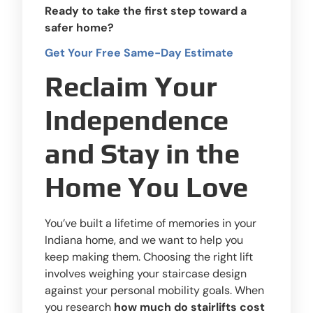
Ready to take the first step toward a
safer home?
Get Your Free Same-Day Estimate
Reclaim Your
Independence
and Stay in the
Home You Love
You’ve built a lifetime of memories in your
Indiana home, and we want to help you
keep making them. Choosing the right lift
involves weighing your staircase design
against your personal mobility goals. When
you research
how much do stairlifts cost