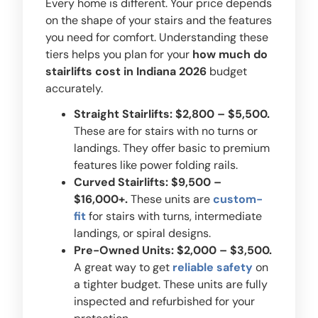
Every home is different. Your price depends
on the shape of your stairs and the features
you need for comfort. Understanding these
tiers helps you plan for your
how much do
stairlifts cost in Indiana 2026
budget
accurately.
Straight Stairlifts: $2,800 – $5,500.
These are for stairs with no turns or
landings. They offer basic to premium
features like power folding rails.
Curved Stairlifts: $9,500 –
$16,000+.
These units are
custom-
fit
for stairs with turns, intermediate
landings, or spiral designs.
Pre-Owned Units: $2,000 – $3,500.
A great way to get
reliable safety
on
a tighter budget. These units are fully
inspected and refurbished for your