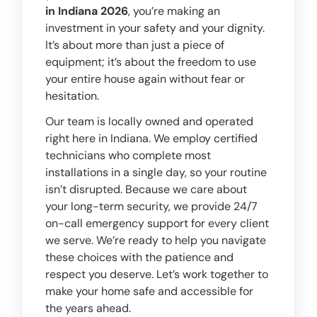
in Indiana 2026
, you’re making an
investment in your safety and your dignity.
It’s about more than just a piece of
equipment; it’s about the freedom to use
your entire house again without fear or
hesitation.
Our team is locally owned and operated
right here in Indiana. We employ certified
technicians who complete most
installations in a single day, so your routine
isn’t disrupted. Because we care about
your long-term security, we provide 24/7
on-call emergency support for every client
we serve. We’re ready to help you navigate
these choices with the patience and
respect you deserve. Let’s work together to
make your home safe and accessible for
the years ahead.