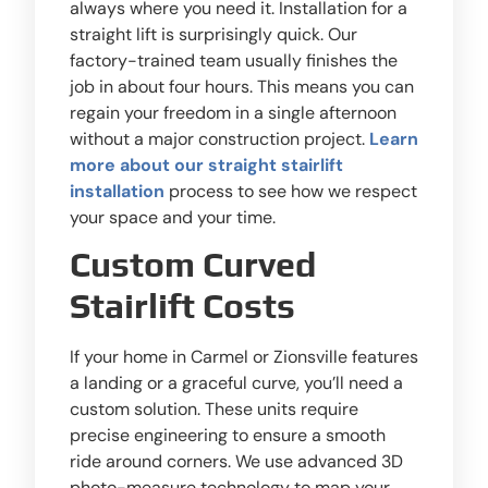
always where you need it. Installation for a
straight lift is surprisingly quick. Our
factory-trained team usually finishes the
job in about four hours. This means you can
regain your freedom in a single afternoon
without a major construction project.
Learn
more about our straight stairlift
installation
process to see how we respect
your space and your time.
Custom Curved
Stairlift Costs
If your home in Carmel or Zionsville features
a landing or a graceful curve, you’ll need a
custom solution. These units require
precise engineering to ensure a smooth
ride around corners. We use advanced 3D
photo-measure technology to map your