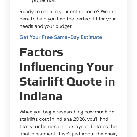
protection.
Ready to reclaim your entire home? We are
here to help you find the perfect fit for your
needs and your budget.
Get Your Free Same-Day Estimate
Factors
Influencing Your
Stairlift Quote in
Indiana
When you begin researching how much do
stairlifts cost in Indiana 2026, you’ll find
that your home’s unique layout dictates the
final investment. It isn’t just about the chair;