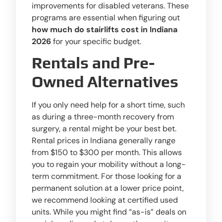
improvements for disabled veterans. These
programs are essential when figuring out
how much do stairlifts cost in Indiana
2026
for your specific budget.
Rentals and Pre-
Owned Alternatives
If you only need help for a short time, such
as during a three-month recovery from
surgery, a rental might be your best bet.
Rental prices in Indiana generally range
from $150 to $300 per month. This allows
you to regain your mobility without a long-
term commitment. For those looking for a
permanent solution at a lower price point,
we recommend looking at certified used
units. While you might find “as-is” deals on