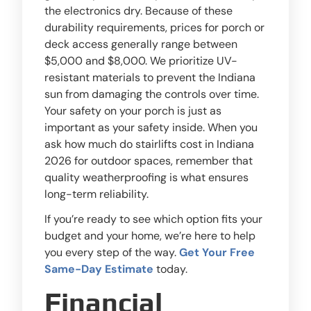
the electronics dry. Because of these
durability requirements, prices for porch or
deck access generally range between
$5,000 and $8,000. We prioritize UV-
resistant materials to prevent the Indiana
sun from damaging the controls over time.
Your safety on your porch is just as
important as your safety inside. When you
ask how much do stairlifts cost in Indiana
2026 for outdoor spaces, remember that
quality weatherproofing is what ensures
long-term reliability.
If you’re ready to see which option fits your
budget and your home, we’re here to help
you every step of the way.
Get Your Free
Same-Day Estimate
today.
Financial