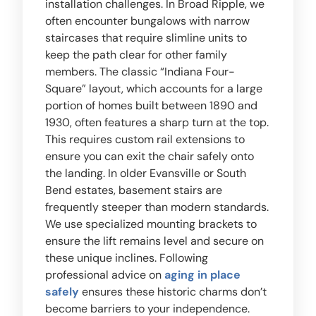
installation challenges. In Broad Ripple, we
often encounter bungalows with narrow
staircases that require slimline units to
keep the path clear for other family
members. The classic “Indiana Four-
Square” layout, which accounts for a large
portion of homes built between 1890 and
1930, often features a sharp turn at the top.
This requires custom rail extensions to
ensure you can exit the chair safely onto
the landing. In older Evansville or South
Bend estates, basement stairs are
frequently steeper than modern standards.
We use specialized mounting brackets to
ensure the lift remains level and secure on
these unique inclines. Following
professional advice on
aging in place
safely
ensures these historic charms don’t
become barriers to your independence.