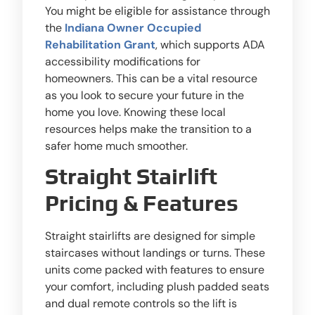
You might be eligible for assistance through
the
Indiana Owner Occupied
Rehabilitation Grant
, which supports ADA
accessibility modifications for
homeowners. This can be a vital resource
as you look to secure your future in the
home you love. Knowing these local
resources helps make the transition to a
safer home much smoother.
Straight Stairlift
Pricing & Features
Straight stairlifts are designed for simple
staircases without landings or turns. These
units come packed with features to ensure
your comfort, including plush padded seats
and dual remote controls so the lift is