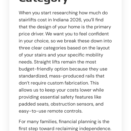
When you start researching how much do
stairlifts cost in Indiana 2026, you’ll find
that the design of your home is the primary
price driver. We want you to feel confident
in your choice, so we break these down into
three clear categories based on the layout
of your stairs and your specific mobility
needs. Straight lifts remain the most
budget-friendly option because they use
standardized, mass-produced rails that
don’t require custom fabrication. This
allows us to keep your costs lower while
providing essential safety features like
padded seats, obstruction sensors, and
easy-to-use remote controls.
For many families, financial planning is the
first step toward reclaiming independence.