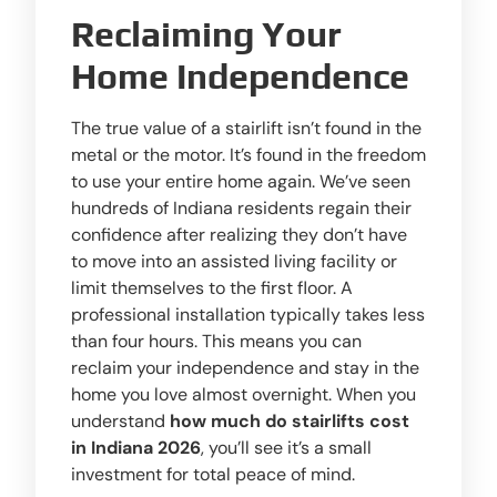
Reclaiming Your
Home Independence
The true value of a stairlift isn’t found in the
metal or the motor. It’s found in the freedom
to use your entire home again. We’ve seen
hundreds of Indiana residents regain their
confidence after realizing they don’t have
to move into an assisted living facility or
limit themselves to the first floor. A
professional installation typically takes less
than four hours. This means you can
reclaim your independence and stay in the
home you love almost overnight. When you
understand
how much do stairlifts cost
in Indiana 2026
, you’ll see it’s a small
investment for total peace of mind.