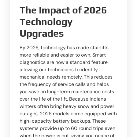
The Impact of 2026
Technology
Upgrades
By 2026, technology has made stairlifts
more reliable and easier to own. Smart
diagnostics are now a standard feature,
allowing our technicians to identify
mechanical needs remotely. This reduces
the frequency of service calls and helps
you save on long-term maintenance costs
over the life of the lift. Because Indiana
winters often bring heavy snow and power
outages, 2026 models come equipped with
high-capacity battery backups. These
systems provide up to 60 round trips even
when the power is out, giving you peace of