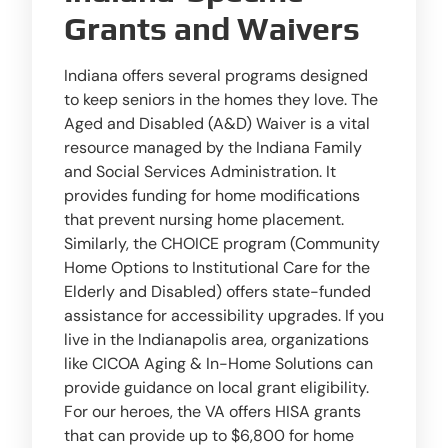
Grants and Waivers
Indiana offers several programs designed
to keep seniors in the homes they love. The
Aged and Disabled (A&D) Waiver is a vital
resource managed by the Indiana Family
and Social Services Administration. It
provides funding for home modifications
that prevent nursing home placement.
Similarly, the CHOICE program (Community
Home Options to Institutional Care for the
Elderly and Disabled) offers state-funded
assistance for accessibility upgrades. If you
live in the Indianapolis area, organizations
like CICOA Aging & In-Home Solutions can
provide guidance on local grant eligibility.
For our heroes, the VA offers HISA grants
that can provide up to $6,800 for home