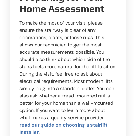
Home Assessment
To make the most of your visit, please
ensure the stairway is clear of any
decorations, plants, or loose rugs. This
allows our technician to get the most
accurate measurements possible. You
should also think about which side of the
stairs feels more natural for the lift to sit on.
During the visit, feel free to ask about
electrical requirements. Most modern lifts
simply plug into a standard outlet. You can
also ask whether a tread-mounted rail is
better for your home than a wall-mounted
option. If you want to learn more about
what makes a quality service provider,
read our guide on choosing a stairlift
installer
.