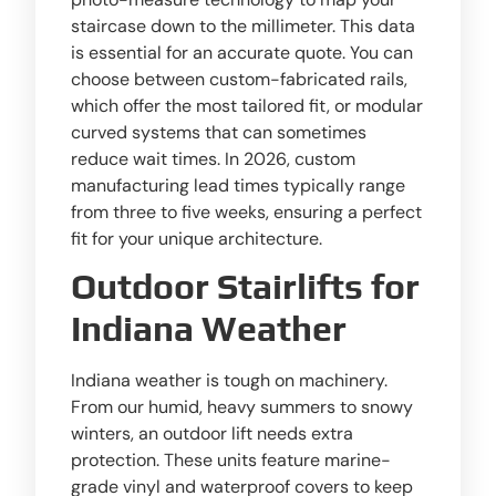
staircase down to the millimeter. This data
is essential for an accurate quote. You can
choose between custom-fabricated rails,
which offer the most tailored fit, or modular
curved systems that can sometimes
reduce wait times. In 2026, custom
manufacturing lead times typically range
from three to five weeks, ensuring a perfect
fit for your unique architecture.
Outdoor Stairlifts for
Indiana Weather
Indiana weather is tough on machinery.
From our humid, heavy summers to snowy
winters, an outdoor lift needs extra
protection. These units feature marine-
grade vinyl and waterproof covers to keep