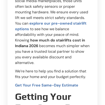
social media marketplaces, those units
often lack safety sensors or proper
mounting hardware. We ensure every used
lift we sell meets strict safety standards.
You can
explore our pre-owned stairlift
options
to see how we balance
affordability with your peace of mind.
Knowing
how much do stairlifts cost in
Indiana 2026
becomes much simpler when
you have a trusted local partner to show
you every available discount and
alternative.
We’re here to help you find a solution that
fits your home and your budget perfectly.
Get Your Free Same-Day Estimate
Getting Your