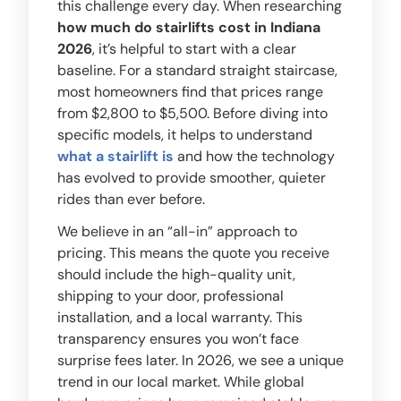
this challenge every day. When researching
how much do stairlifts cost in Indiana
2026
, it’s helpful to start with a clear
baseline. For a standard straight staircase,
most homeowners find that prices range
from $2,800 to $5,500. Before diving into
specific models, it helps to understand
what a stairlift is
and how the technology
has evolved to provide smoother, quieter
rides than ever before.
We believe in an “all-in” approach to
pricing. This means the quote you receive
should include the high-quality unit,
shipping to your door, professional
installation, and a local warranty. This
transparency ensures you won’t face
surprise fees later. In 2026, we see a unique
trend in our local market. While global