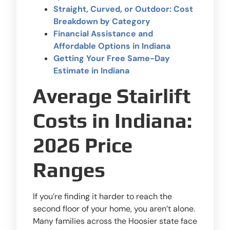
Straight, Curved, or Outdoor: Cost
Breakdown by Category
Financial Assistance and
Affordable Options in Indiana
Getting Your Free Same-Day
Estimate in Indiana
Average Stairlift
Costs in Indiana:
2026 Price
Ranges
If you’re finding it harder to reach the
second floor of your home, you aren’t alone.
Many families across the Hoosier state face