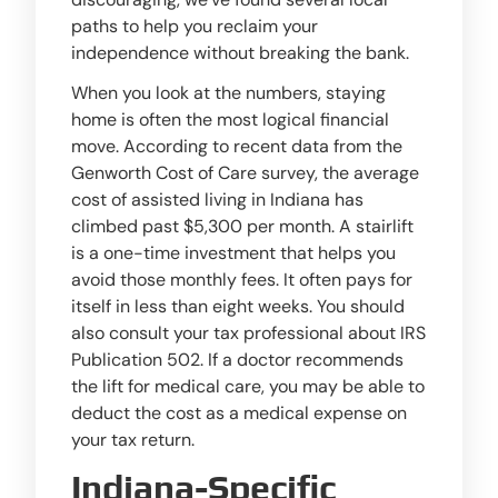
paths to help you reclaim your
independence without breaking the bank.
When you look at the numbers, staying
home is often the most logical financial
move. According to recent data from the
Genworth Cost of Care survey, the average
cost of assisted living in Indiana has
climbed past $5,300 per month. A stairlift
is a one-time investment that helps you
avoid those monthly fees. It often pays for
itself in less than eight weeks. You should
also consult your tax professional about IRS
Publication 502. If a doctor recommends
the lift for medical care, you may be able to
deduct the cost as a medical expense on
your tax return.
Indiana-Specific